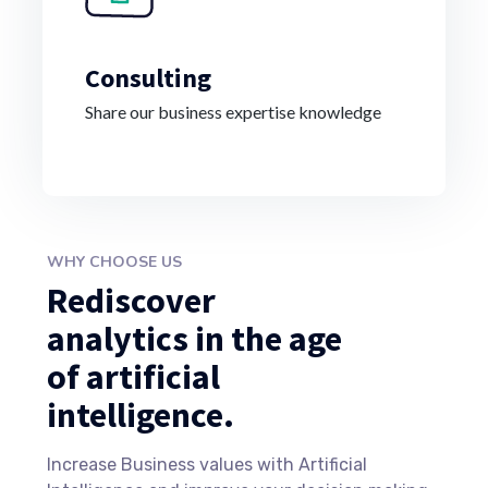
Consulting
Share our business expertise knowledge
WHY CHOOSE US
Rediscover
analytics in the age
of artificial
intelligence.
Increase Business values with Artificial