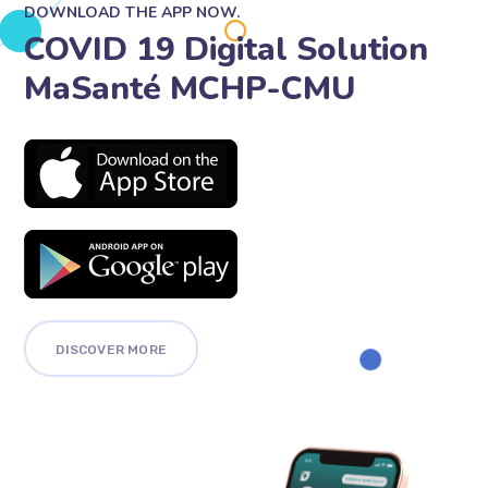
DOWNLOAD THE APP NOW.
COVID 19 Digital Solution
MaSanté MCHP-CMU
DISCOVER MORE