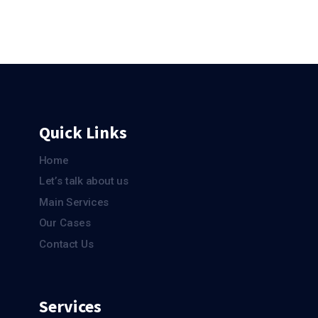
More Sales
Quick Links
Home
Let’s talk about us
Main Services
Our Cases
Contact Us
Services