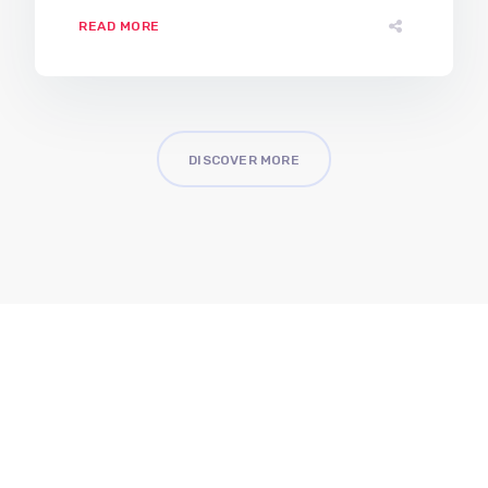
READ MORE
DISCOVER MORE
Better Descision Making
Better Security
Better Solutions