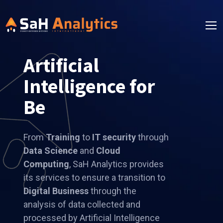
Artificial
Intelligence for
Better Solutions
From
Training
to
IT security
through
Data Science
and
Cloud
Computing
, SaH Analytics provides
its services to ensure a transition to
Digital Business
through the
analysis of data collected and
processed by Artificial Intelligence