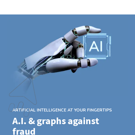
ARTIFICIAL INTELLIGENCE AT YOUR FINGERTIPS
A.I. & graphs against
fraud