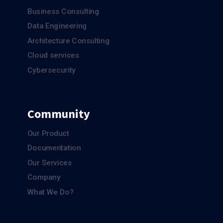
Business Consulting
Data Engineering
Architecture Consulting
Cloud services
Cybersecurity
Community
Our Product
Documentation
Our Services
Company
What We Do?