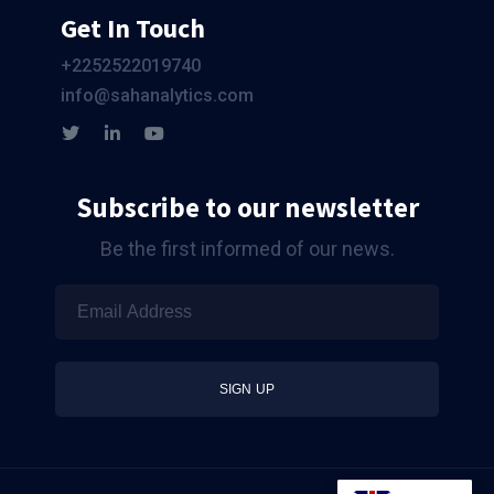
Get In Touch
+2252522019740
info@sahanalytics.com
Subscribe to our newsletter
Be the first informed of our news.