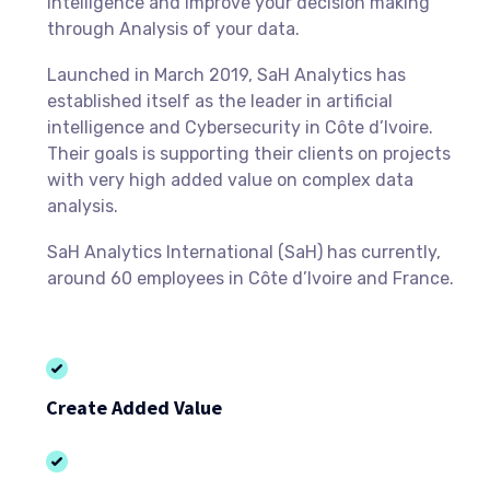
Intelligence and improve your decision making
through Analysis of your data.
Launched in March 2019, SaH Analytics has
established itself as the leader in artificial
intelligence and Cybersecurity in Côte d’Ivoire.
Their goals is supporting their clients on projects
with very high added value on complex data
analysis.
SaH Analytics International (SaH) has currently,
around 60 employees in Côte d’Ivoire and France.
Create Added Value