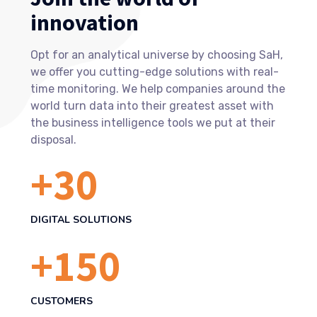
innovation
Opt for an analytical universe by choosing SaH,
we offer you cutting-edge solutions with real-
time monitoring. We help companies around the
world turn data into their greatest asset with
the business intelligence tools we put at their
disposal.
+
30
DIGITAL SOLUTIONS
+
150
CUSTOMERS