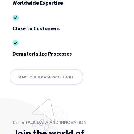
Worldwide Expertise
Close to Customers
Dematerialize Processes
MAKE YOUR DATA PROFITABLE
LET'S TALK DATA AND INNOVATION
Join the world of