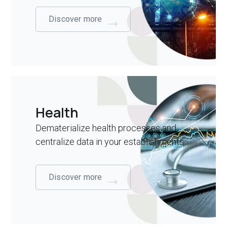
Discover more
Health
Dematerialize health processes and
centralize data in your establishments
Discover more