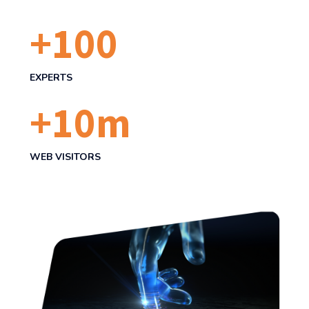
+
100
EXPERTS
+
10
m
WEB VISITORS