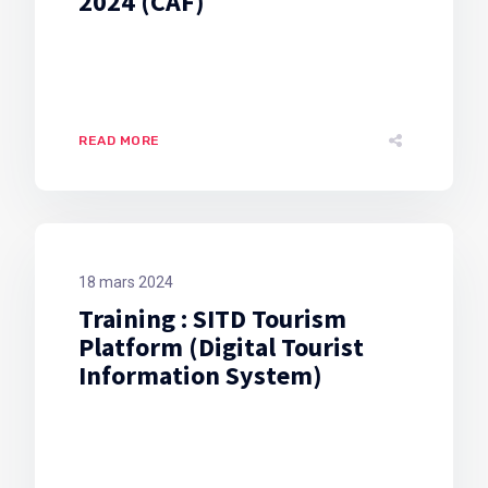
2024 (CAF)
READ MORE
18 mars 2024
Training : SITD Tourism
Platform (Digital Tourist
Information System)