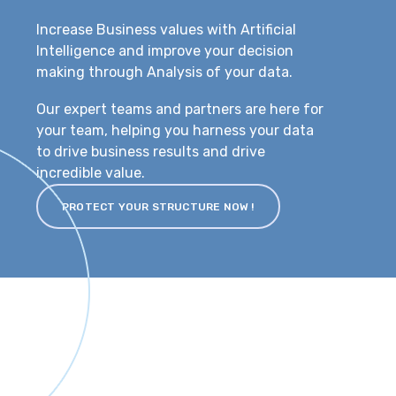
Increase Business values with Artificial
Intelligence and improve your decision
making through Analysis of your data.
Our expert teams and partners are here for
your team, helping you harness your data
to drive business results and drive
incredible value.
PROTECT YOUR STRUCTURE NOW !