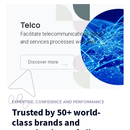
Telco
Facilitate telecommunications goods
and services processes with data
Discover more
EXPERTISE, CONFIDENCE AND PERFORMANCE
Trusted by 50+ world-
class brands and