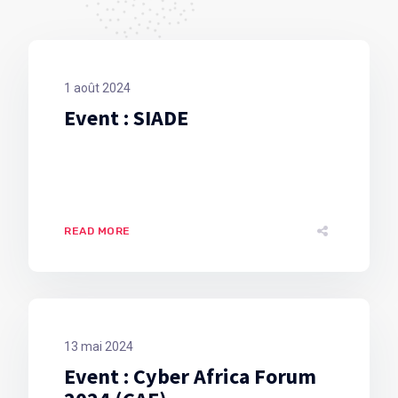
1 août 2024
Event : SIADE
READ MORE
13 mai 2024
Event : Cyber Africa Forum