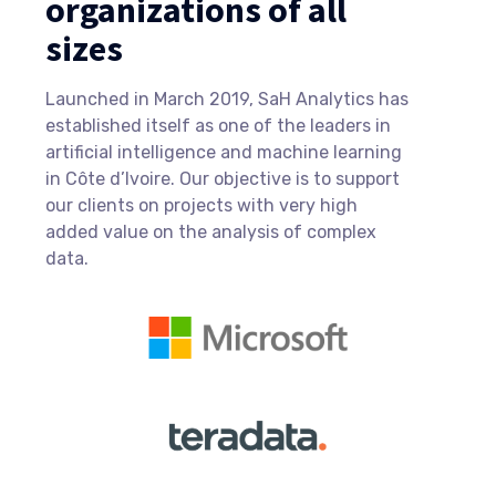
organizations of all
sizes
Launched in March 2019, SaH Analytics has
established itself as one of the leaders in
artificial intelligence and machine learning
in Côte d’Ivoire. Our objective is to support
our clients on projects with very high
added value on the analysis of complex
data.