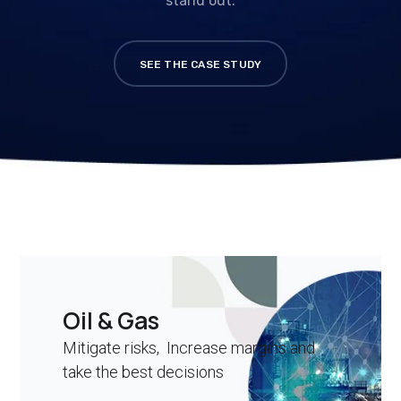
stand out.
SEE THE CASE STUDY
Oil & Gas
Mitigate risks, Increase margins and
take the best decisions