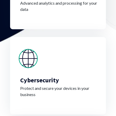
Advanced analytics and processing for your
data
Cybersecurity
Protect and secure your devices in your
business