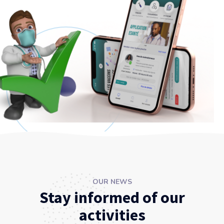
OUR NEWS
Stay informed of our
activities