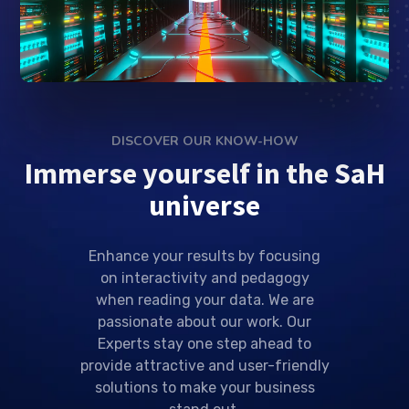
DISCOVER OUR KNOW-HOW
Immerse yourself in the SaH
universe
Enhance your results by focusing
on interactivity and pedagogy
when reading your data. We are
passionate about our work. Our
Experts stay one step ahead to
provide attractive and user-friendly
solutions to make your business