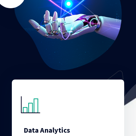
Data Analytics