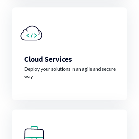
Cloud Services
Deploy your solutions in an agile and secure
way