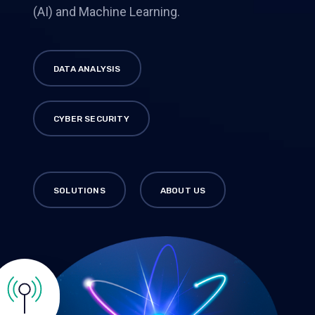
(AI) and Machine Learning.
DATA ANALYSIS
CYBER SECURITY
SOLUTIONS
ABOUT US