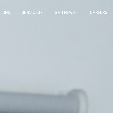
TIONS
SERVICES
SAH NEWS
CAREERS