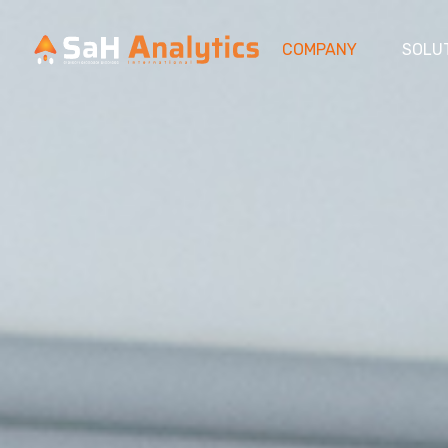
COMPANY
SOLU