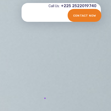
+225 2522019740
Call Us:
CONTACT NOW