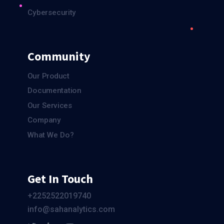
Cybersecurity
Community
Our Product
Documentation
Our Services
Company
What We Do?
Get In Touch
+2252522019740
info@sahanalytics.com