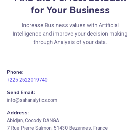
for Your Business
Increase Business values with Artificial
Intelligence and improve your decision making
through Analysis of your data.
Phone:
+225 2522019740
Send Email:
info@sahanalytics.com
Address:
Abidjan, Cocody DANGA
7 Rue Pierre Salmon, 51430 Bezannes, France