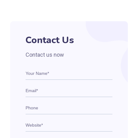
Contact Us
Contact us now