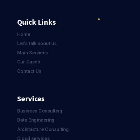
Quick Links
Home
Let’s talk about us
Main Services
Our Cases
Contact Us
Services
Business Consulting
Data Engineering
Architecture Consulting
Cloud services