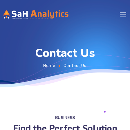
Contact Us
Home
Contact Us
BUSINESS
Find the Perfect Solution