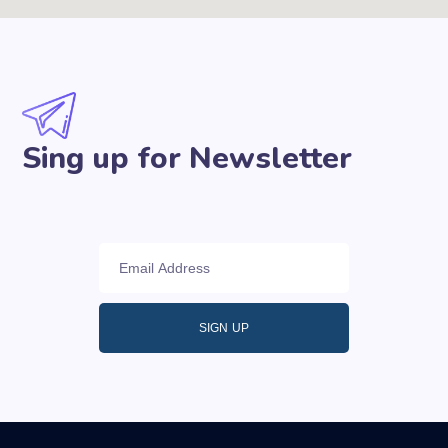
Sing up for Newsletter