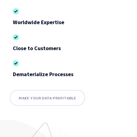
Worldwide Expertise
Close to Customers
Dematerialize Processes
MAKE YOUR DATA PROFITABLE