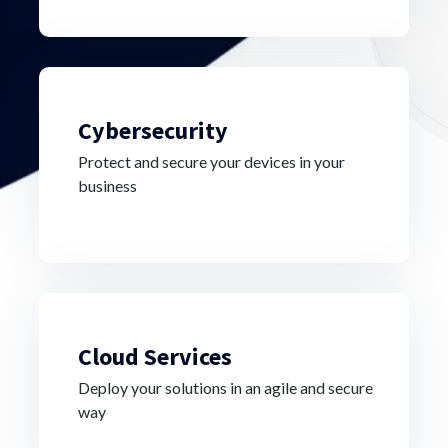
Cybersecurity
Protect and secure your devices in your
business
Cloud Services
Deploy your solutions in an agile and secure
way