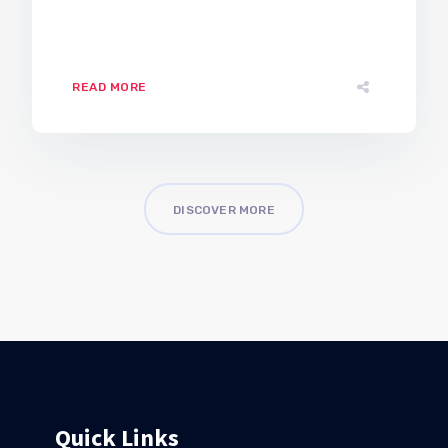
READ MORE
DISCOVER MORE
Quick Links