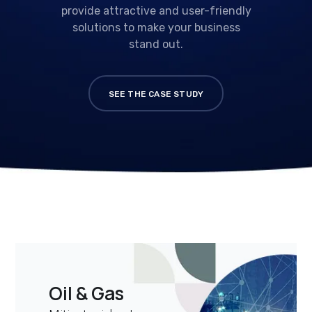
provide attractive and user-friendly
solutions to make your business
stand out.
SEE THE CASE STUDY
Oil & Gas