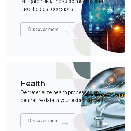
Mitigate risks, Increase margins and
take the best decisions
Discover more
Health
Dematerialize health processes and
centralize data in your establishments
Discover more