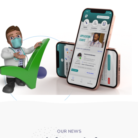
OUR NEWS