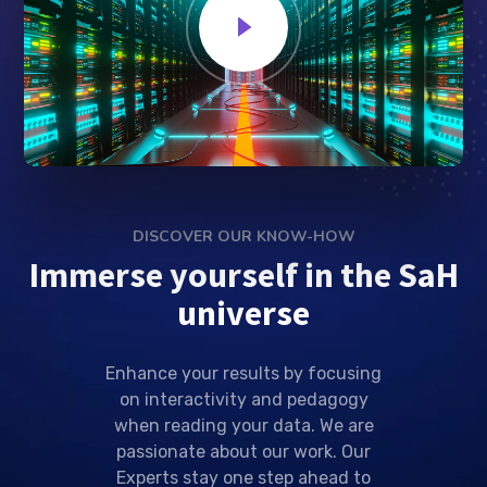
DISCOVER OUR KNOW-HOW
Immerse yourself in the SaH
universe
Enhance your results by focusing
on interactivity and pedagogy
when reading your data. We are
passionate about our work. Our
Experts stay one step ahead to