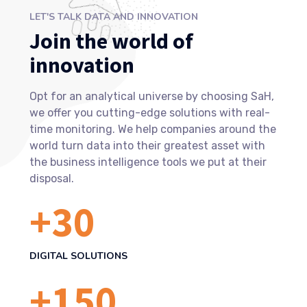
LET'S TALK DATA AND INNOVATION
Join the world of
innovation
Opt for an analytical universe by choosing SaH,
we offer you cutting-edge solutions with real-
time monitoring. We help companies around the
world turn data into their greatest asset with
the business intelligence tools we put at their
disposal.
+
30
DIGITAL SOLUTIONS
+
150