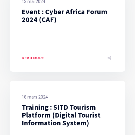
13 mai 2024
Event : Cyber Africa Forum
2024 (CAF)
READ MORE
18 mars 2024
Training : SITD Tourism
Platform (Digital Tourist
Information System)