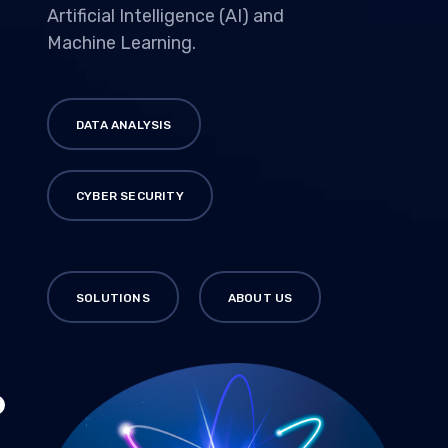
Artificial Intelligence (AI) and
Machine Learning.
DATA ANALYSIS
CYBER SECURITY
SOLUTIONS
ABOUT US