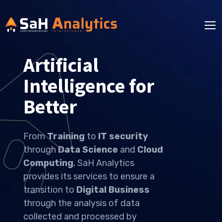
Artificial
Intelligence for
Better Solutions
From
Training
to
IT security
through
Data Science
and
Cloud
Computing
, SaH Analytics
provides its services to ensure a
transition to
Digital Business
through the analysis of data
collected and processed by