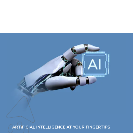
ARTIFICIAL INTELLIGENCE AT YOUR FINGERTIPS