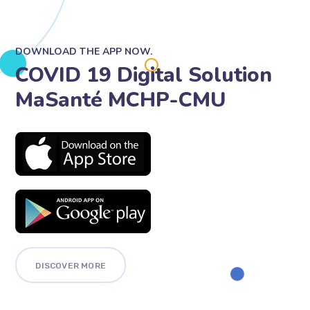
DOWNLOAD THE APP NOW.
COVID 19 Digital Solution
MaSanté MCHP-CMU
DISCOVER MORE