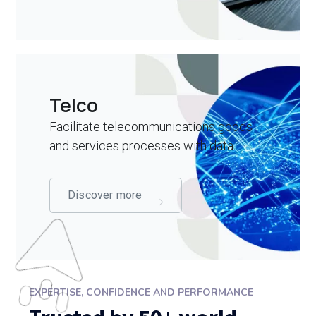
Telco
Facilitate telecommunications goods
and services processes with data
Discover more
EXPERTISE, CONFIDENCE AND PERFORMANCE