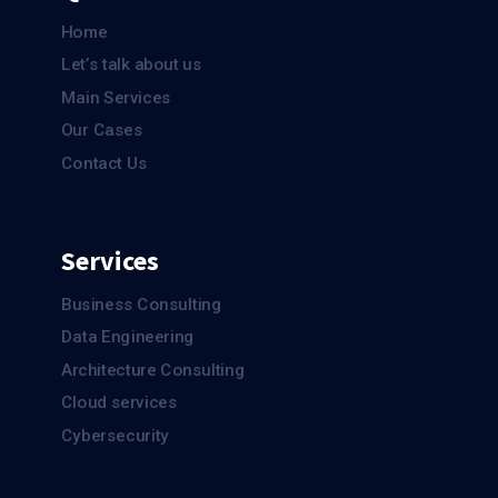
Home
Let’s talk about us
Main Services
Our Cases
Contact Us
Services
Business Consulting
Data Engineering
Architecture Consulting
Cloud services
Cybersecurity