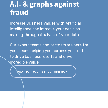
A.I. & graphs against
fraud
Increase Business values with Artificial
Intelligence and improve your decision
making through Analysis of your data.
Our expert teams and partners are here for
your team, helping you harness your data
to drive business results and drive
incredible value.
PROTECT YOUR STRUCTURE NOW !