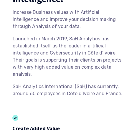
Increase Business values with Artificial
Intelligence and improve your decision making
through Analysis of your data.
Launched in March 2019, SaH Analytics has
established itself as the leader in artificial
intelligence and Cybersecurity in Côte d’Ivoire.
Their goals is supporting their clients on projects
with very high added value on complex data
analysis.
SaH Analytics International (SaH) has currently,
around 60 employees in Côte d’Ivoire and France.
Create Added Value