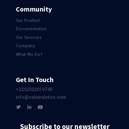
Community
Our Product
Documentation
Our Services
Company
What We Do?
Get In Touch
+2252522019740
info@sahanalytics.com
Subscribe to our newsletter