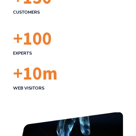
CUSTOMERS
+
100
EXPERTS
+
10
m
WEB VISITORS