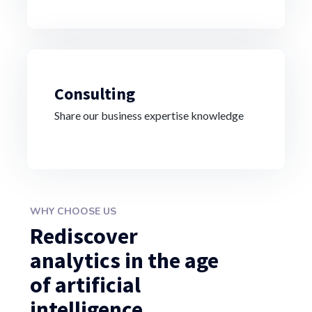
Consulting
Share our business expertise knowledge
WHY CHOOSE US
Rediscover
analytics in the age
of artificial
intelligence.