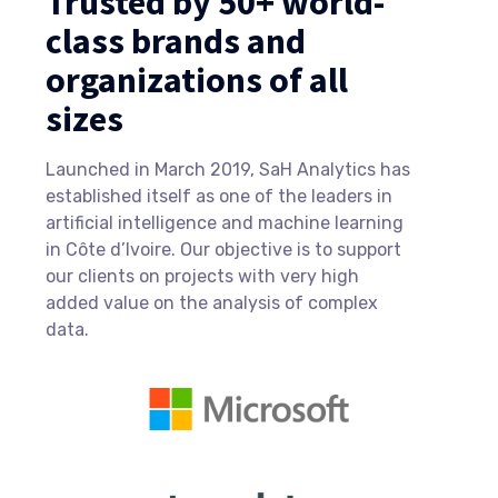
Trusted by 50+ world-
class brands and
organizations of all
sizes
Launched in March 2019, SaH Analytics has
established itself as one of the leaders in
artificial intelligence and machine learning
in Côte d’Ivoire. Our objective is to support
our clients on projects with very high
added value on the analysis of complex
data.