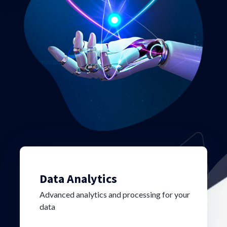
Data Analytics
Advanced analytics and processing for your
data