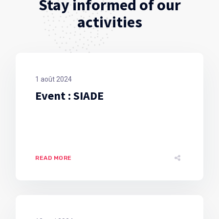
Stay informed of our
activities
1 août 2024
Event : SIADE
READ MORE