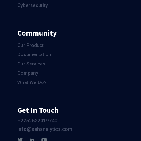
Cybersecurity
Community
Our Product
Documentation
Our Services
Company
What We Do?
Get In Touch
+2252522019740
info@sahanalytics.com