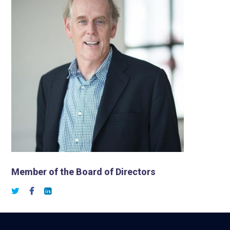
Member of the Board of Directors