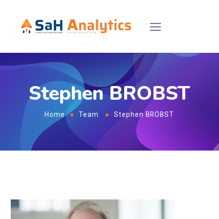
Stephen BROBST
Home
Team
Stephen BROBST