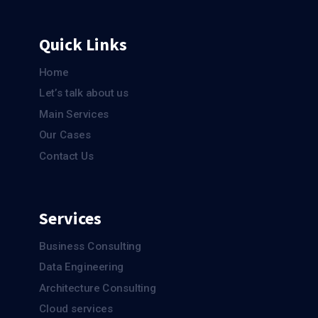
Quick Links
Home
Let’s talk about us
Main Services
Our Cases
Contact Us
Services
Business Consulting
Data Engineering
Architecture Consulting
Cloud services