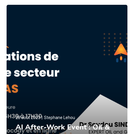
28 août 2023
Stephane Lehou
AI After-Work Event : Oil &