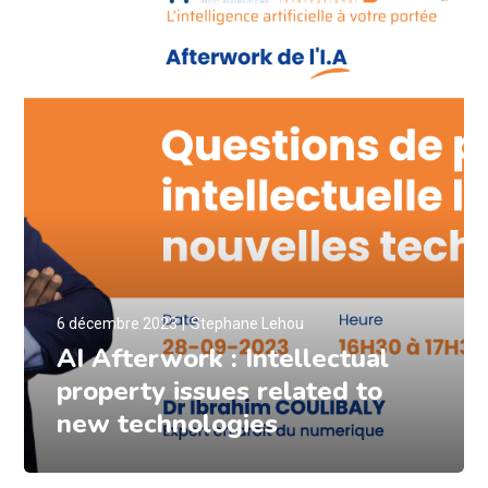
6 décembre 2023
Stephane Lehou
AI Afterwork : Intellectual
property issues related to
new technologies