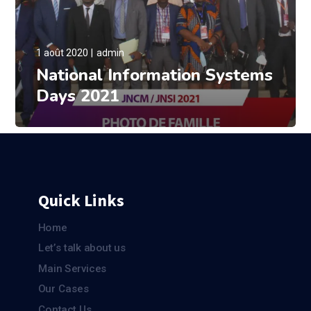
1 août 2020
admin
National Information Systems
Days 2021
Quick Links
Home
Let’s talk about us
Main Services
Our Cases
Contact Us