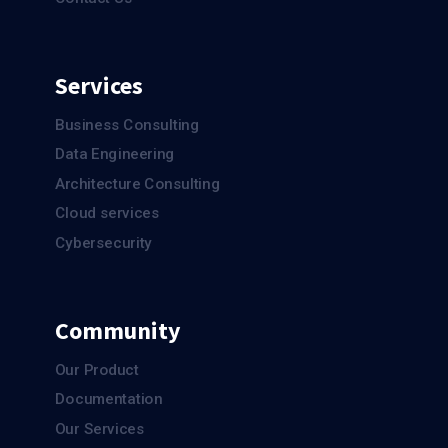
Services
Business Consulting
Data Engineering
Architecture Consulting
Cloud services
Cybersecurity
Community
Our Product
Documentation
Our Services