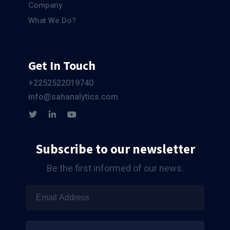
Company
What We Do?
Get In Touch
+2252522019740
info@sahanalytics.com
Subscribe to our newsletter
Be the first informed of our news.