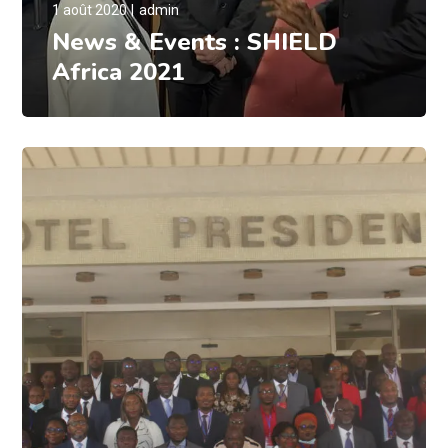
1 août 2020
admin
News & Events : SHIELD
Africa 2021