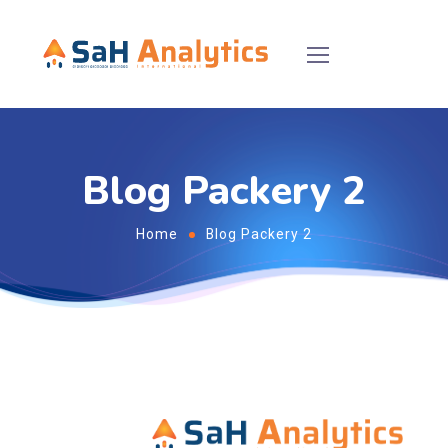
Blog Packery 2
Home
Blog Packery 2