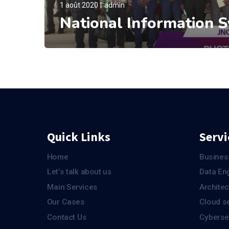
1 août 2020
admin
National Information 
Quick Links
Servi
Home
Busines
Let’s talk about us
Data En
Main Services
Architec
Our Cases
Cloud s
Contact Us
Cyberse