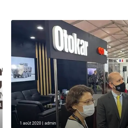
1 août 2020
admin