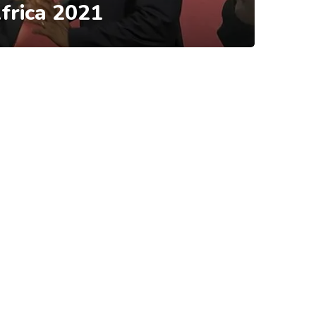
frica 2021