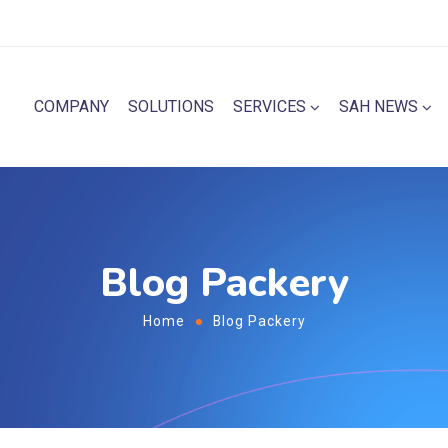
COMPANY
SOLUTIONS
SERVICES
SAH NEWS
Blog Packery
Home
Blog Packery