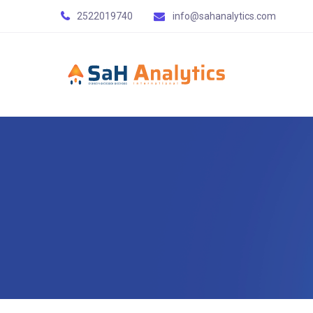
2522019740
info@sahanalytics.com