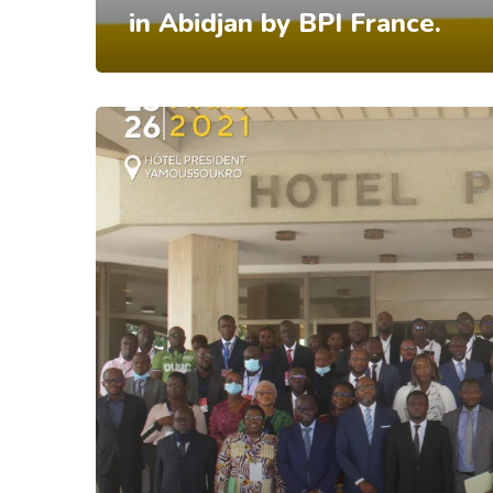
in Abidjan by BPI France.