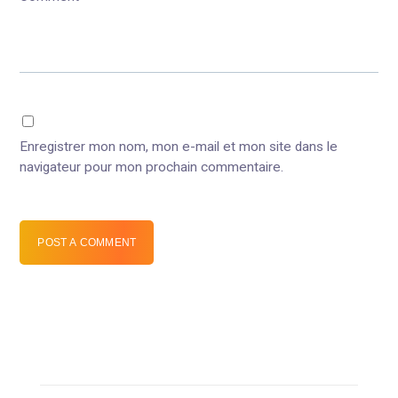
Enregistrer mon nom, mon e-mail et mon site dans le
navigateur pour mon prochain commentaire.
POST A COMMENT