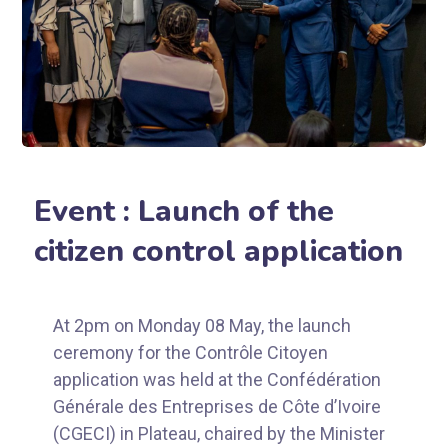
Event : Launch of the
citizen control application
At 2pm on Monday 08 May, the launch
ceremony for the Contrôle Citoyen
application was held at the Confédération
Générale des Entreprises de Côte d’Ivoire
(CGECI) in Plateau, chaired by the Minister