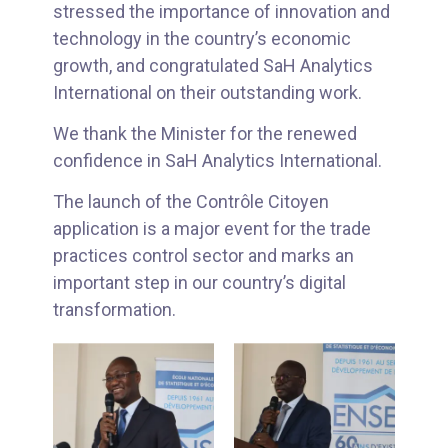
stressed the importance of innovation and
technology in the country’s economic
growth, and congratulated SaH Analytics
International on their outstanding work.
We thank the Minister for the renewed
confidence in SaH Analytics International.
The launch of the Contrôle Citoyen
application is a major event for the trade
practices control sector and marks an
important step in our country’s digital
transformation.