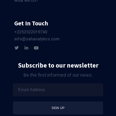
What We Do?
Get In Touch
+2252522019740
info@sahanalytics.com
Subscribe to our newsletter
Be the first informed of our news.