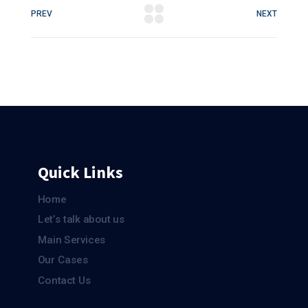
PREV
NEXT
Quick Links
Home
Let’s talk about us
Main Services
Our Cases
Contact Us