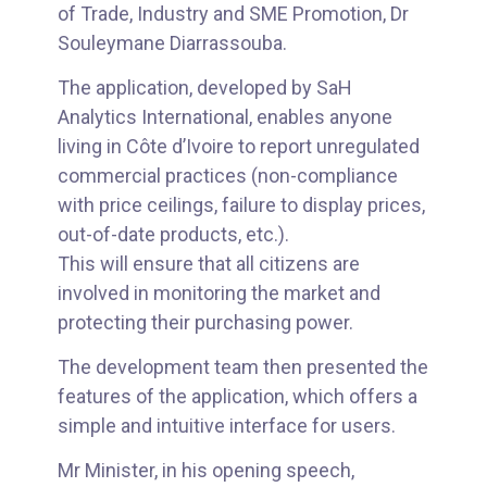
of Trade, Industry and SME Promotion, Dr
Souleymane Diarrassouba.
The application, developed by SaH
Analytics International, enables anyone
living in Côte d’Ivoire to report unregulated
commercial practices (non-compliance
with price ceilings, failure to display prices,
out-of-date products, etc.).
This will ensure that all citizens are
involved in monitoring the market and
protecting their purchasing power.
The development team then presented the
features of the application, which offers a
simple and intuitive interface for users.
Mr Minister, in his opening speech,