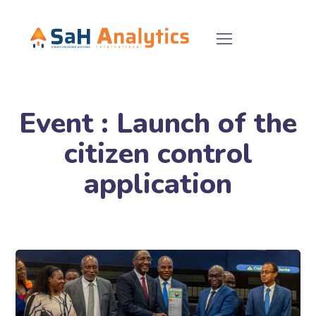
Event : Launch of the
citizen control
application