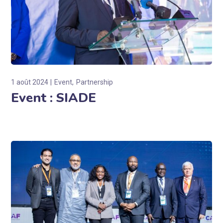
1 août 2024
Event
Partnership
Event : SIADE