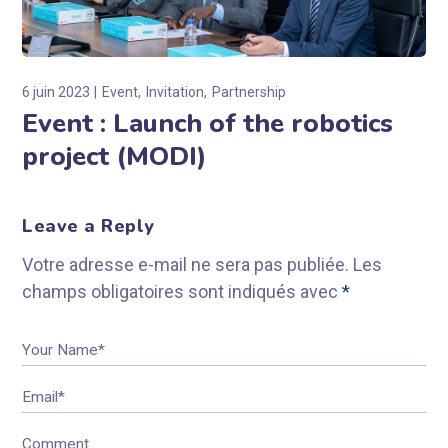
6 juin 2023
Event
Invitation
Partnership
Event : Launch of the robotics
project (MODI)
Leave a Reply
Votre adresse e-mail ne sera pas publiée.
Les
champs obligatoires sont indiqués avec
*
Your Name*
Email*
Comment