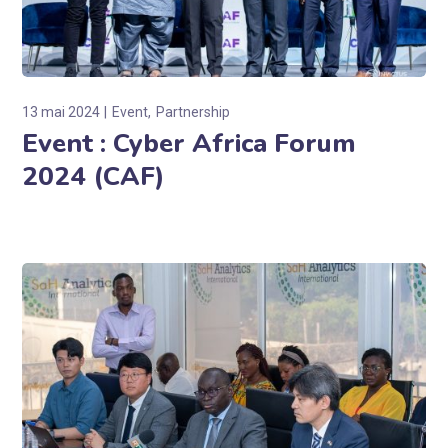
13 mai 2024
Event
Partnership
Event : Cyber Africa Forum
2024 (CAF)