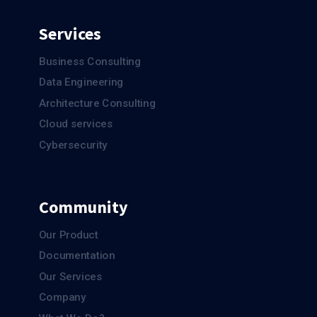
Services
Business Consulting
Data Engineering
Architecture Consulting
Cloud services
Cybersecurity
Community
Our Product
Documentation
Our Services
Company