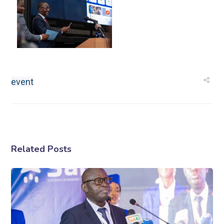
event
Related Posts