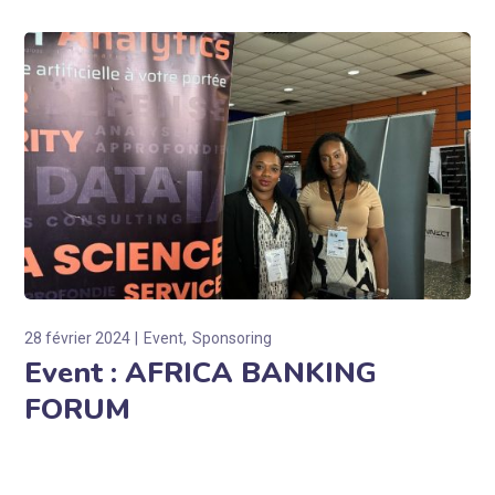
28 février 2024
Event
Sponsoring
Event : AFRICA BANKING
FORUM