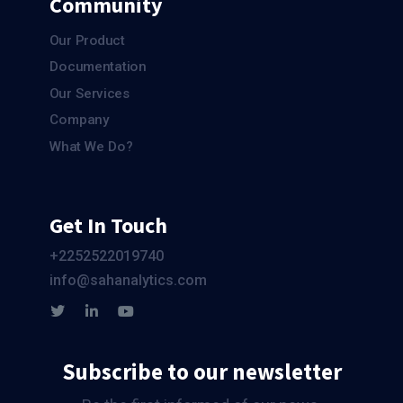
Community
Our Product
Documentation
Our Services
Company
What We Do?
Get In Touch
+2252522019740
info@sahanalytics.com
Subscribe to our newsletter