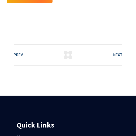
PREV
NEXT
Quick Links