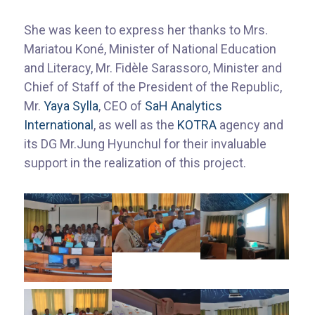
She was keen to express her thanks to Mrs.
Mariatou Koné, Minister of National Education
and Literacy, Mr. Fidèle Sarassoro, Minister and
Chief of Staff of the President of the Republic,
Mr.
Yaya Sylla
, CEO of
SaH Analytics
International
, as well as the
KOTRA
agency and
its DG Mr.Jung Hyunchul for their invaluable
support in the realization of this project.