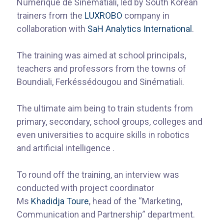
Numérique de Sinématiali, led by South Korean
trainers from the
LUXROBO
company in
collaboration with
SaH Analytics International
.
The training was aimed at school principals,
teachers and professors from the towns of
Boundiali, Ferkéssédougou and Sinématiali.
The ultimate aim being to train students from
primary, secondary, school groups, colleges and
even universities to acquire skills in robotics
and artificial intelligence .
To round off the training, an interview was
conducted with project coordinator
Ms
Khadidja Toure
, head of the “Marketing,
Communication and Partnership” department.