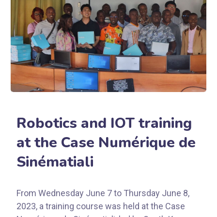
Robotics and IOT training
at the Case Numérique de
Sinématiali
From Wednesday June 7 to Thursday June 8,
2023, a training course was held at the Case