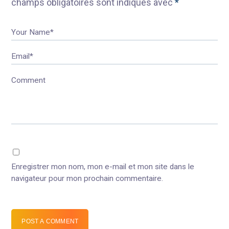
champs obligatoires sont indiqués avec
*
Your Name*
Email*
Comment
Enregistrer mon nom, mon e-mail et mon site dans le
navigateur pour mon prochain commentaire.
POST A COMMENT