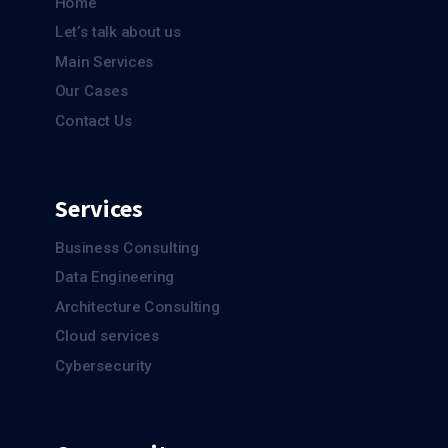
Home
Let’s talk about us
Main Services
Our Cases
Contact Us
Services
Business Consulting
Data Engineering
Architecture Consulting
Cloud services
Cybersecurity