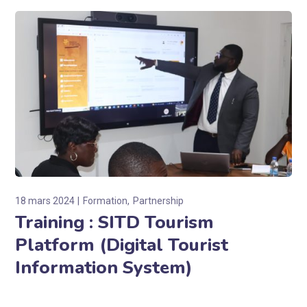
18 mars 2024
Formation
Partnership
Training : SITD Tourism
Platform (Digital Tourist
Information System)