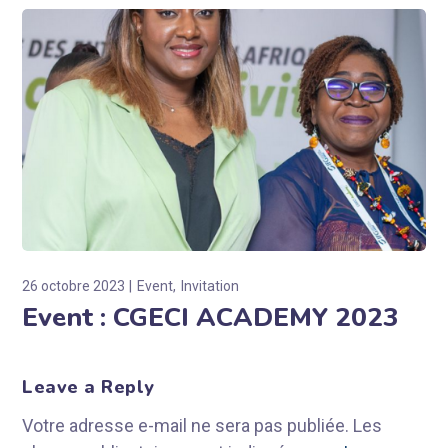
26 octobre 2023
Event
Invitation
Event : CGECI ACADEMY 2023
Leave a Reply
Votre adresse e-mail ne sera pas publiée.
Les