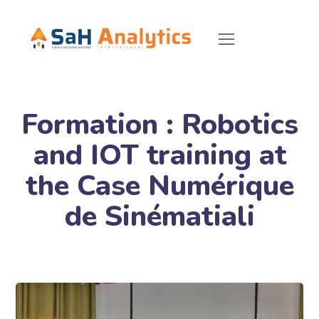
Formation : Robotics
and IOT training at
the Case Numérique
de Sinématiali