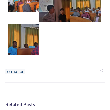
formation
Related Posts