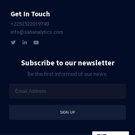
Get In Touch
+2252522019740
info@sahanalytics.com
Subscribe to our newsletter
Be the first informed of our news.