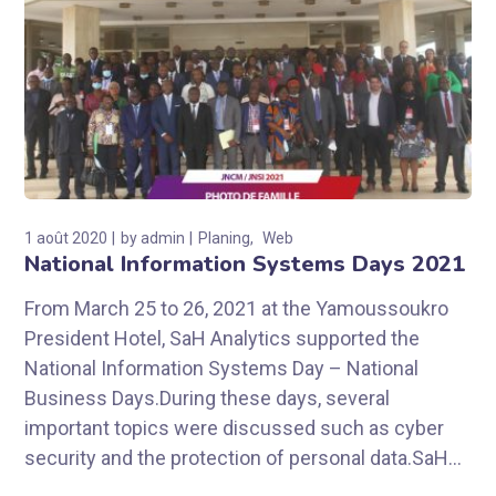
1 août 2020
by
admin
Planing
Web
National Information Systems Days 2021
From March 25 to 26, 2021 at the Yamoussoukro
President Hotel, SaH Analytics supported the
National Information Systems Day – National
Business Days.During these days, several
important topics were discussed such as cyber
security and the protection of personal data.SaH...