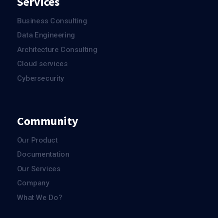
Services
Business Consulting
Data Engineering
Architecture Consulting
Cloud services
Cybersecurity
Community
Our Product
Documentation
Our Services
Company
What We Do?